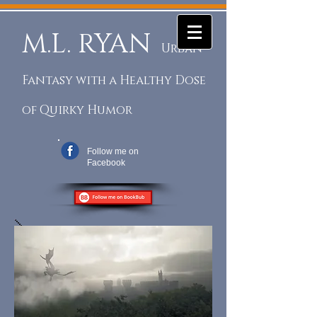
M.L. RYAN
Urban
Fantasy with a Healthy Dose
of Quirky Humor
Follow me on
Facebook