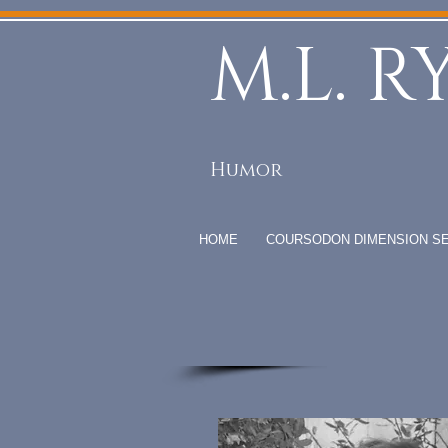
M.L. R
Humor
HOME
COURSODON DIMENSION SE