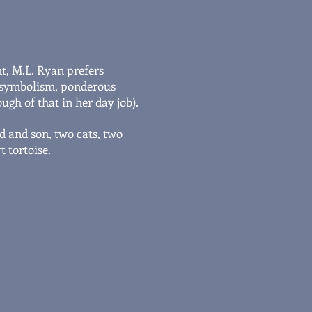
ht, M.L. Ryan prefers
ng symbolism, ponderous
ugh of that in her day job).
d and son, two cats, two
 tortoise.