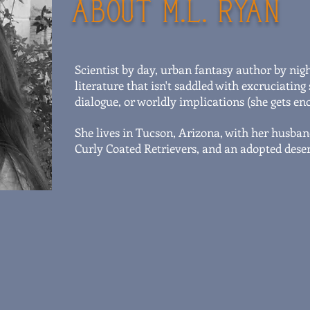
ABOUT M.L. RYAN
Scientist by day, urban fantasy author by nig
literature that isn't saddled with excruciati
dialogue, or worldly implications (she gets eno
She lives in Tucson, Arizona, with her husban
Curly Coated Retrievers, and an adopted desert