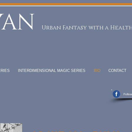
YAN
Urban Fantasy with a Health
RIES
INTERDIMENSIONAL MAGIC SERIES
BIO
CONTACT
Follo