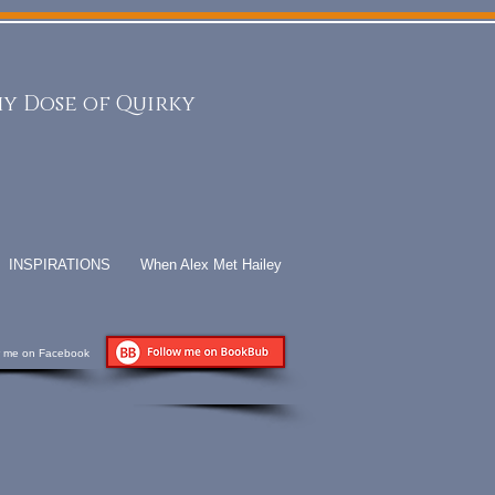
y Dose of Quirky
INSPIRATIONS
When Alex Met Hailey
w me on Facebook