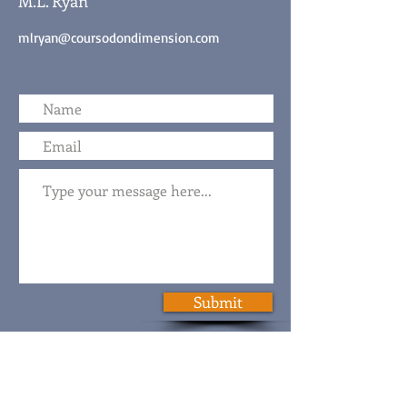
M.L. Ryan
mlryan@coursodondimension.com
Submit