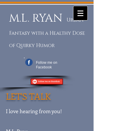
M.L. RYAN
Urban
Fantasy with a Healthy Dose
of Quirky Humor
Follow me on
Facebook
LET'S TALK
I love hearing from you!