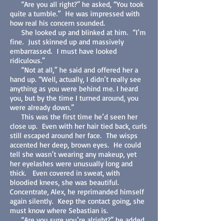
“Are you all right?” he asked, “You took
quite a tumble.” He was impressed with
how real his concern sounded.
She looked up and blinked at him. “I’m
fine. Just skinned up and massively
embarrassed. I must have looked
ridiculous.”
“Not at all,” he said and offered her a
hand up. “Well, actually, I didn’t really see
anything as you were behind me. I heard
you, but by the time I turned around, you
were already down.”
This was the first time he’d seen her
close up. Even with her hair tied back, curls
still escaped around her face. The wisps
accented her deep, brown eyes. He could
tell she wasn’t wearing any makeup, yet
her eyelashes were unusually long and
thick. Even covered in sweat, with
bloodied knees, she was beautiful.
Concentrate, Alex, he reprimanded himself
again silently. Keep the contact going, she
must know where Sebastian is.
“Are you sure you’re alright?” he added,