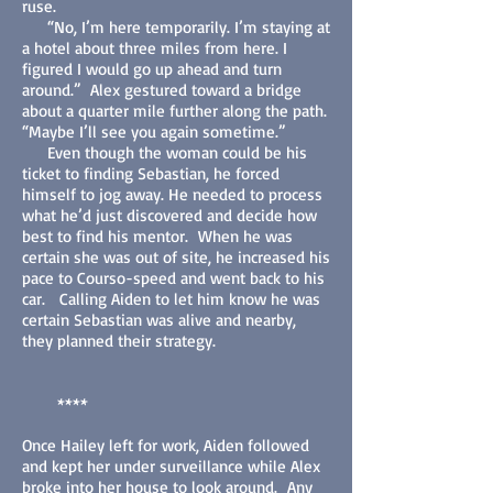
ruse.
“No, I’m here temporarily. I’m staying at
a hotel about three miles from here. I
figured I would go up ahead and turn
around.” Alex gestured toward a bridge
about a quarter mile further along the path.
“Maybe I’ll see you again sometime.”
Even though the woman could be his
ticket to finding Sebastian, he forced
himself to jog away. He needed to process
what he’d just discovered and decide how
best to find his mentor. When he was
certain she was out of site, he increased his
pace to Courso-speed and went back to his
car. Calling Aiden to let him know he was
certain Sebastian was alive and nearby,
they planned their strategy.
****
Once Hailey left for work, Aiden followed
and kept her under surveillance while Alex
broke into her house to look around. Any