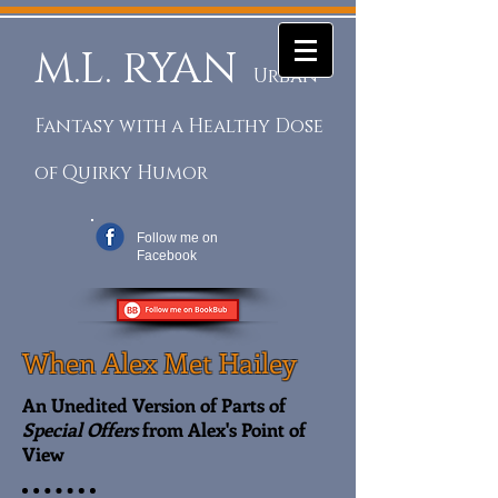
M.L. RYAN
Urban
Fantasy with a Healthy Dose
of Quirky Humor
Follow me on
Facebook
When Alex Met Hailey
An Unedited Version of Parts of
Special Offers
from Alex's Point of
View