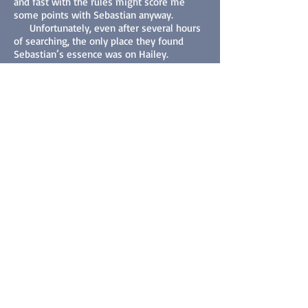
and fast with the rules might score me
some points with Sebastian anyway.
Unfortunately, even after several hours
of searching, the only place they found
Sebastian’s essence was on Hailey.
Neither Xyzok had any reasonable
explanation, but they knew she was the
key. Alex placed a suggestion in the pretty
blonde’s mind that she and Hailey should
meet that night at a local bar he’d seen
them frequent. Based on his previous
observations, he didn’t think Hailey would
go alone, but he’d figure out some way to
get rid of Blondie later.
****
O’Reilly’s was crowded, not unusual for a
Friday night, he supposed. Alex waited in
the shadows for Hailey and her friend to
show up. Around eight-thirty, she arrived
—alone—and made her way to the bar.
The bartender was swamped, and while she