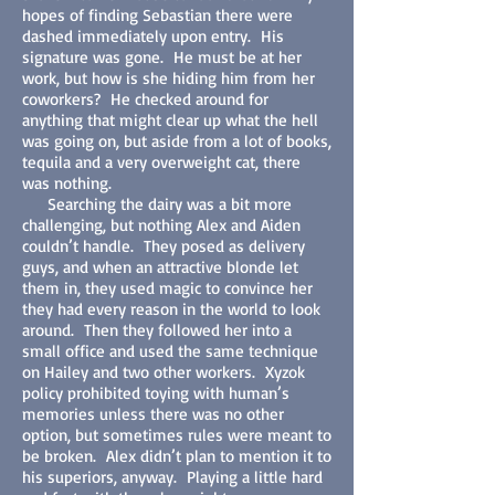
hopes of finding Sebastian there were
dashed immediately upon entry. His
signature was gone. He must be at her
work, but how is she hiding him from her
coworkers? He checked around for
anything that might clear up what the hell
was going on, but aside from a lot of books,
tequila and a very overweight cat, there
was nothing.
Searching the dairy was a bit more
challenging, but nothing Alex and Aiden
couldn’t handle. They posed as delivery
guys, and when an attractive blonde let
them in, they used magic to convince her
they had every reason in the world to look
around. Then they followed her into a
small office and used the same technique
on Hailey and two other workers. Xyzok
policy prohibited toying with human’s
memories unless there was no other
option, but sometimes rules were meant to
be broken. Alex didn’t plan to mention it to
his superiors, anyway. Playing a little hard