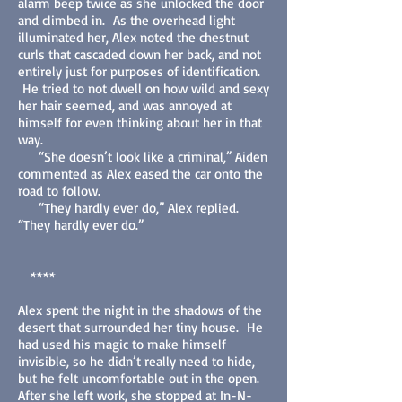
alarm beep twice as she unlocked the door
and climbed in. As the overhead light
illuminated her, Alex noted the chestnut
curls that cascaded down her back, and not
entirely just for purposes of identification.
He tried to not dwell on how wild and sexy
her hair seemed, and was annoyed at
himself for even thinking about her in that
way.
“She doesn’t look like a criminal,” Aiden
commented as Alex eased the car onto the
road to follow.
“They hardly ever do,” Alex replied.
“They hardly ever do.”
****
Alex spent the night in the shadows of the
desert that surrounded her tiny house. He
had used his magic to make himself
invisible, so he didn’t really need to hide,
but he felt uncomfortable out in the open.
After she left work, she stopped at In-N-