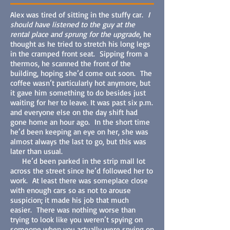
Alex was tired of sitting in the stuffy car.
I
should have listened to the guy at the
rental place and sprung for the upgrade
, he
thought as he tried to stretch his long legs
in the cramped front seat. Sipping from a
thermos, he scanned the front of the
building, hoping she’d come out soon. The
coffee wasn’t particularly hot anymore, but
it gave him something to do besides just
waiting for her to leave. It was past six p.m.
and everyone else on the day shift had
gone home an hour ago. In the short time
he’d been keeping an eye on her, she was
almost always the last to go, but this was
later than usual.
He’d been parked in the strip mall lot
across the street since he’d followed her to
work. At least there was someplace close
with enough cars so as not to arouse
suspicion; it made his job that much
easier. There was nothing worse than
trying to look like you weren’t spying on
someone when you actually were spying on