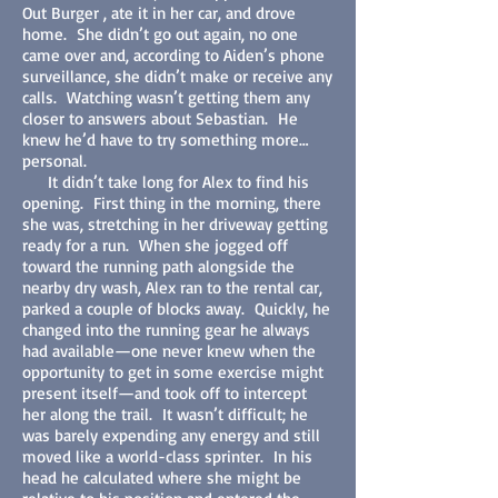
Out Burger , ate it in her car, and drove
home. She didn’t go out again, no one
came over and, according to Aiden’s phone
surveillance, she didn’t make or receive any
calls. Watching wasn’t getting them any
closer to answers about Sebastian. He
knew he’d have to try something more…
personal.
It didn’t take long for Alex to find his
opening. First thing in the morning, there
she was, stretching in her driveway getting
ready for a run. When she jogged off
toward the running path alongside the
nearby dry wash, Alex ran to the rental car,
parked a couple of blocks away. Quickly, he
changed into the running gear he always
had available—one never knew when the
opportunity to get in some exercise might
present itself—and took off to intercept
her along the trail. It wasn’t difficult; he
was barely expending any energy and still
moved like a world-class sprinter. In his
head he calculated where she might be