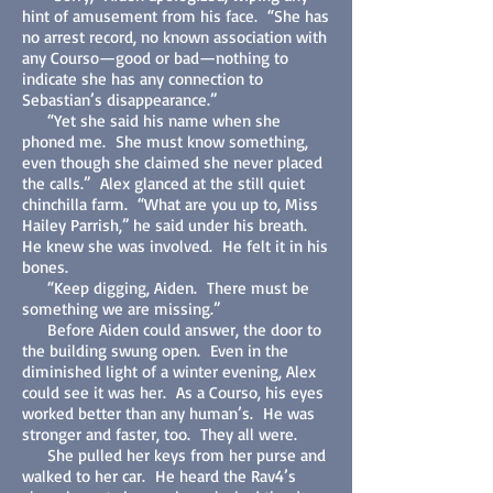
hint of amusement from his face. “She has
no arrest record, no known association with
any Courso—good or bad—nothing to
indicate she has any connection to
Sebastian’s disappearance.”
“Yet she said his name when she
phoned me. She must know something,
even though she claimed she never placed
the calls.” Alex glanced at the still quiet
chinchilla farm. “What are you up to, Miss
Hailey Parrish,” he said under his breath.
He knew she was involved. He felt it in his
bones.
“Keep digging, Aiden. There must be
something we are missing.”
Before Aiden could answer, the door to
the building swung open. Even in the
diminished light of a winter evening, Alex
could see it was her. As a Courso, his eyes
worked better than any human’s. He was
stronger and faster, too. They all were.
She pulled her keys from her purse and
walked to her car. He heard the Rav4’s