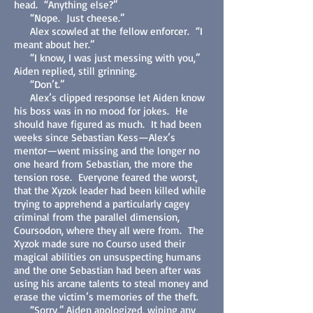
head. “Anything else?”
“Nope. Just cheese.”
Alex scowled at the fellow enforcer. “I
meant about her.”
“I know, I was just messing with you,”
Aiden replied, still grinning.
“Don’t.”
Alex’s clipped response let Aiden know
his boss was in no mood for jokes. He
should have figured as much. It had been
weeks since Sebastian Kess—Alex’s
mentor—went missing and the longer no
one heard from Sebastian, the more the
tension rose. Everyone feared the worst,
that the Xyzok leader had been killed while
trying to apprehend a particularly cagey
criminal from the parallel dimension,
Coursodon, where they all were from. The
Xyzok made sure no Courso used their
magical abilities on unsuspecting humans
and the one Sebastian had been after was
using his arcane talents to steal money and
erase the victim’s memories of the theft.
“Sorry,” Aiden apologized, wiping any