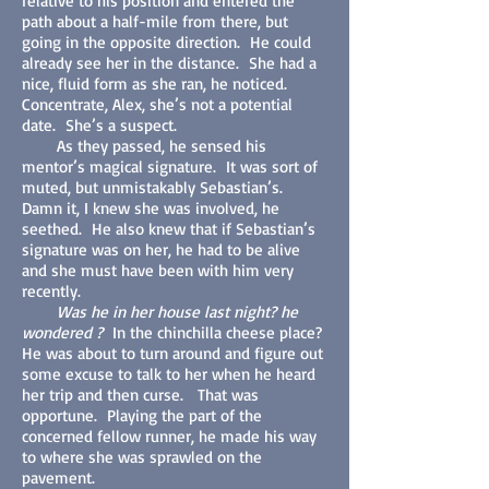
relative to his position and entered the
path about a half-mile from there, but
going in the opposite direction. He could
already see her in the distance. She had a
nice, fluid form as she ran, he noticed.
Concentrate, Alex, she’s not a potential
date. She’s a suspect.
As they passed, he sensed his
mentor’s magical signature. It was sort of
muted, but unmistakably Sebastian’s.
Damn it, I knew she was involved, he
seethed. He also knew that if Sebastian’s
signature was on her, he had to be alive
and she must have been with him very
recently.
Was he in her house last night? he
wondered ?
In the chinchilla cheese place?
He was about to turn around and figure out
some excuse to talk to her when he heard
her trip and then curse. That was
opportune. Playing the part of the
concerned fellow runner, he made his way
to where she was sprawled on the
pavement.