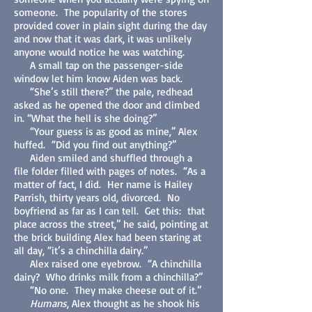
someone. The popularity of the stores
provided cover in plain sight during the day
and now that it was dark, it was unlikely
anyone would notice he was watching.
A small tap on the passenger-side
window let him know Aiden was back.
“She’s still there?” the pale, redhead
asked as he opened the door and climbed
in. “What the hell is she doing?”
“Your guess is as good as mine,” Alex
huffed. “Did you find out anything?”
Aiden smiled and shuffled through a
file folder filled with pages of notes. “As a
matter of fact, I did. Her name is Hailey
Parrish, thirty years old, divorced. No
boyfriend as far as I can tell. Get this: that
place across the street,” he said, pointing at
the brick building Alex had been staring at
all day, “it’s a chinchilla dairy.”
Alex raised one eyebrow. “A chinchilla
dairy? Who drinks milk from a chinchilla?”
“No one. They make cheese out of it.”
Humans
, Alex thought as he shook his