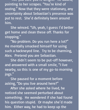
pointing to her scrapes. “You’re kind of
oozing.” Now that they were stationary, any
uncertainty about Sebastian’s presence was
put to rest. She’d definitely been around
him.
She winced. “Uh, yeah, I guess I’d better
get home and clean these off. Thanks for
stopping.”
“No problem. Do you run here a lot?”
He mentally smacked himself for using
such a hackneyed line. Try to be charming,
Alex. Pretend you are Sebastian.
She didn’t seem to be put-off however,
and answered with a small smile, “I live
nearby, so this is one of my go-to morning
jogs.”
She paused for a moment before
asking, “Do you live around here?”
After she asked where he lived, he
noticed she seemed perturbed about
something. He wondered if she had found
his question stupid. Or maybe she’d made
him. Either way, he had to keep up the